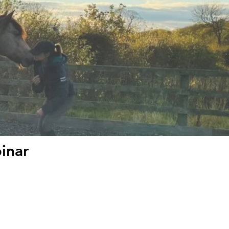
binar