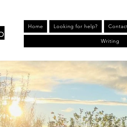
Home
Looking for help?
Contac
p
Writing