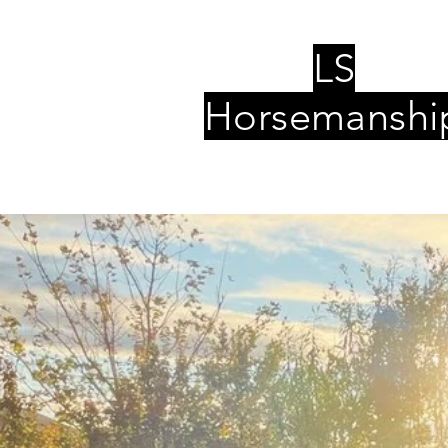
LS
Horsemanshi