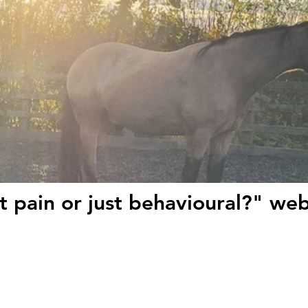
it pain or just behavioural?" we