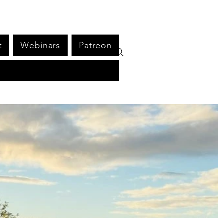
t
Webinars
Patreon