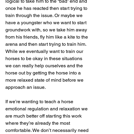
logical to take him to the “bad” end and 
once he has reacted then start trying to 
train through the issue. Or maybe we 
have a youngster who we want to start 
groundwork with, so we take him away 
from his friends, fly him like a kite to the 
arena and then start trying to train him. 
While we eventually want to train our 
horses to be okay in these situations 
we can really help ourselves and the 
horse out by getting the horse into a 
more relaxed state of mind before we 
approach an issue. 
If we’re wanting to teach a horse 
emotional regulation and relaxation we 
are much better off starting this work 
where they’re already the most 
comfortable. We don’t necessarily need 