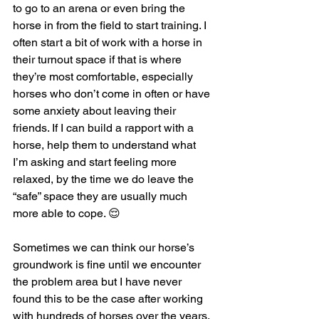
to go to an arena or even bring the 
horse in from the field to start training. I 
often start a bit of work with a horse in 
their turnout space if that is where 
they’re most comfortable, especially 
horses who don’t come in often or have 
some anxiety about leaving their 
friends. If I can build a rapport with a 
horse, help them to understand what 
I’m asking and start feeling more 
relaxed, by the time we do leave the 
“safe” space they are usually much 
more able to cope. 😌
Sometimes we can think our horse’s 
groundwork is fine until we encounter 
the problem area but I have never 
found this to be the case after working 
with hundreds of horses over the years, 