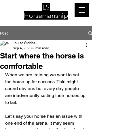
LS
Horsemanship
Post
Louise Stobbs
Sep 4, 2023
2 min read
Start where the horse is
comfortable
When we are training we want to set 
the horse up for success. This might 
sound obvious but every day people 
are inadvertently setting their horses up 
to fail.
Let’s say your horse has an issue with 
one end of the arena, it may seem 