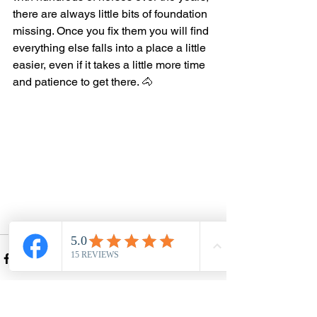
there are always little bits of foundation 
missing. Once you fix them you will find 
everything else falls into a place a little 
easier, even if it takes a little more time 
and patience to get there. 🐴