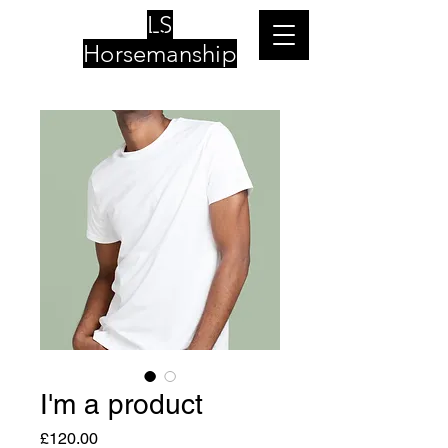
LS
Horsemanship
I'm a product
Price
£120.00