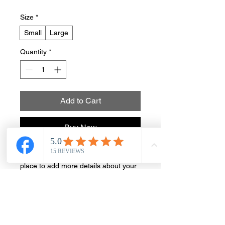
Size
*
Small
Large
Quantity
*
Add to Cart
Buy Now
I'm a product description. I'm a great 
place to add more details about your 
product such as sizing, material, care 
instructions and cleaning instructions.
PRODUCT INFO