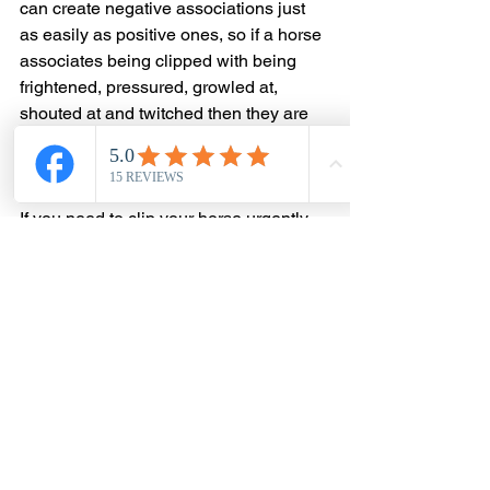
can create negative associations just 
as easily as positive ones, so if a horse 
associates being clipped with being 
frightened, pressured, growled at, 
shouted at and twitched then they are 
going to continue to feel awful about 
them next time.
If you need to clip your horse urgently 
for health reasons and they are 
extremely fearful, or you know it is 
going to be sore for them, it is best just 
to get them sedated so it is less 
stressful for everyone then you can 
work on training for the next time. 🐴