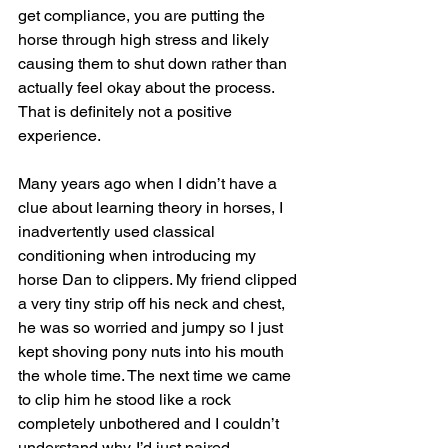
get compliance, you are putting the 
horse through high stress and likely 
causing them to shut down rather than 
actually feel okay about the process. 
That is definitely not a positive 
experience.
Many years ago when I didn’t have a 
clue about learning theory in horses, I 
inadvertently used classical 
conditioning when introducing my 
horse Dan to clippers. My friend clipped 
a very tiny strip off his neck and chest, 
he was so worried and jumpy so I just 
kept shoving pony nuts into his mouth 
the whole time. The next time we came 
to clip him he stood like a rock 
completely unbothered and I couldn’t 
understand why. I’d just paired 