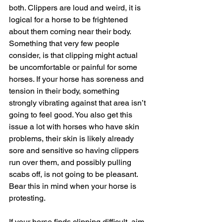
both. Clippers are loud and weird, it is 
logical for a horse to be frightened 
about them coming near their body. 
Something that very few people 
consider, is that clipping might actual 
be uncomfortable or painful for some 
horses. If your horse has soreness and 
tension in their body, something 
strongly vibrating against that area isn’t 
going to feel good. You also get this 
issue a lot with horses who have skin 
problems, their skin is likely already 
sore and sensitive so having clippers 
run over them, and possibly pulling 
scabs off, is not going to be pleasant. 
Bear this in mind when your horse is 
protesting.
If your horse finds clipping difficult, aim 