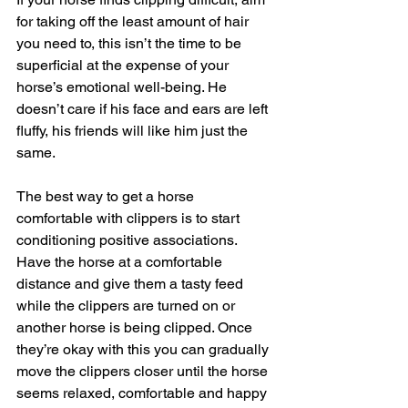
for taking off the least amount of hair 
you need to, this isn’t the time to be 
superficial at the expense of your 
horse’s emotional well-being. He 
doesn’t care if his face and ears are left 
fluffy, his friends will like him just the 
same.
The best way to get a horse 
comfortable with clippers is to start 
conditioning positive associations. 
Have the horse at a comfortable 
distance and give them a tasty feed 
while the clippers are turned on or 
another horse is being clipped. Once 
they’re okay with this you can gradually 
move the clippers closer until the horse 
seems relaxed, comfortable and happy 