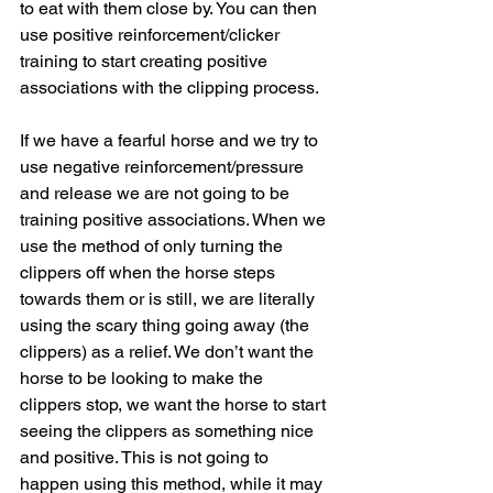
to eat with them close by. You can then 
use positive reinforcement/clicker 
training to start creating positive 
associations with the clipping process.
If we have a fearful horse and we try to 
use negative reinforcement/pressure 
and release we are not going to be 
training positive associations. When we 
use the method of only turning the 
clippers off when the horse steps 
towards them or is still, we are literally 
using the scary thing going away (the 
clippers) as a relief. We don’t want the 
horse to be looking to make the 
clippers stop, we want the horse to start 
seeing the clippers as something nice 
and positive. This is not going to 
happen using this method, while it may 