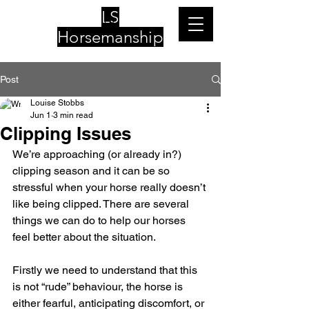
LS
Horsemanship
Post
Louise Stobbs
Jun 1
3 min read
Clipping Issues
We’re approaching (or already in?) 
clipping season and it can be so 
stressful when your horse really doesn’t 
like being clipped. There are several 
things we can do to help our horses 
feel better about the situation.
Firstly we need to understand that this 
is not “rude” behaviour, the horse is 
either fearful, anticipating discomfort, or 