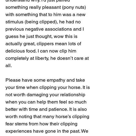
something really pleasant (pony nuts) 
with something that to him was a new 
stimulus (being clipped), he had no 
previous negative associations and I 
guess he just thought, wow this is 
actually great, clippers mean lots of 
delicious food. I can now clip him 
completely at liberty, he doesn’t care at 
all.
Please have some empathy and take 
your time when clipping your horse. It is 
not worth damaging your relationship 
when you can help them feel so much 
better with time and patience. It is also 
worth noting that many horse’s clipping 
fear stems from how their clipping 
experiences have gone in the past. We 