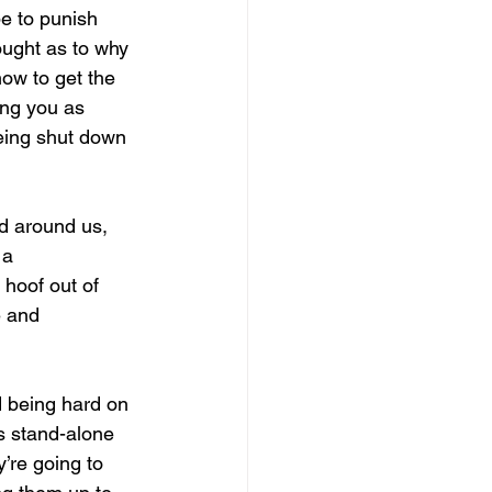
pe to punish 
ought as to why 
how to get the 
ing you as 
eing shut down 
ed around us, 
 a 
hoof out of 
e and 
d being hard on 
s stand-alone 
’re going to 