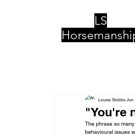
LS
Horsemanshi
Louise Stobbs
Jun 
"You're 
The phrase so many o
behavioural issues wi