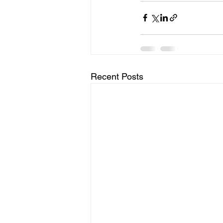
Recent Posts