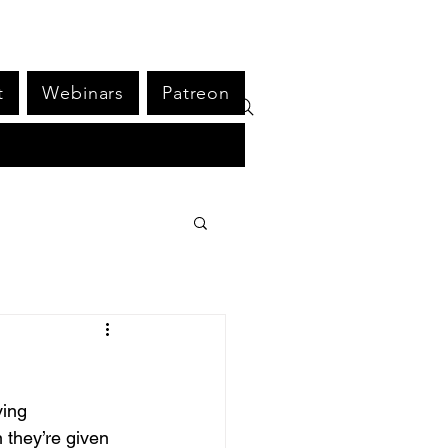
t
Webinars
Patreon
ing 
 they’re given 