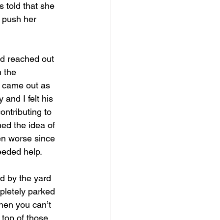
 told that she 
 push her 
nd reached out 
 the 
s came out as 
and I felt his 
ontributing to 
ed the idea of 
en worse since 
needed help.
d by the yard 
pletely parked 
hen you can’t 
 top of those 