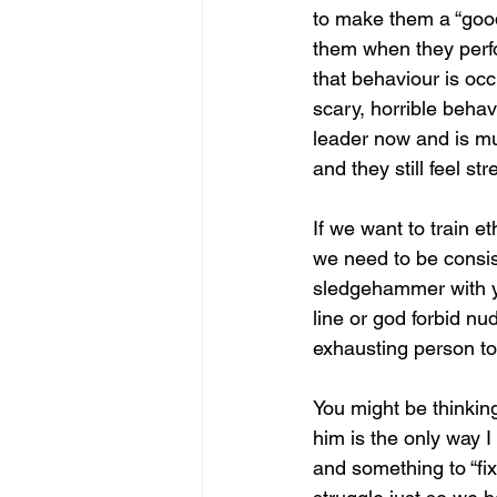
to make them a “good 
them when they perfo
that behaviour is occu
scary, horrible behav
leader now and is mu
and they still feel s
If we want to train e
we need to be consis
sledgehammer with yo
line or god forbid n
exhausting person to
You might be thinkin
him is the only way I
and something to “fix