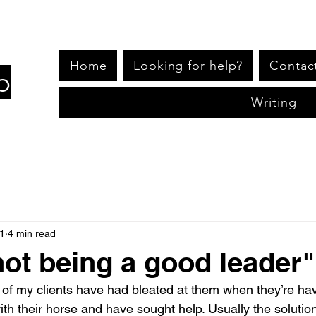
Home
Looking for help?
Contac
p
Writing
1
4 min read
not being a good leader"
f my clients have had bleated at them when they’re hav
th their horse and have sought help. Usually the solution