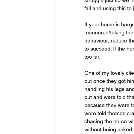
struggle just so we h
fail and using this to
If your horse is barg
mannered/taking the m
behaviour, reduce tha
to succeed. If the h
too far.
One of my lovely clie
but once they got hi
handling his legs a
out and were told th
because they were to
were told “horses cr
chasing the horse wit
without being asked.