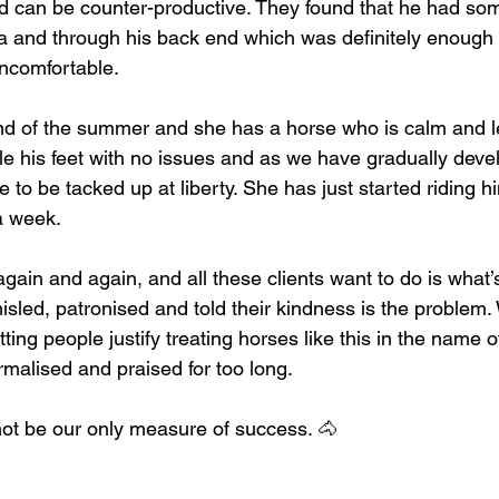
d can be counter-productive. They found that he had so
a and through his back end which was definitely enough
uncomfortable.
d of the summer and she has a horse who is calm and le
 his feet with no issues and as we have gradually deve
 to be tacked up at liberty. She has just started riding hi
a week.
again and again, and all these clients want to do is what’s
isled, patronised and told their kindness is the problem.
ting people justify treating horses like this in the name of
rmalised and praised for too long.
ot be our only measure of success. 🐴