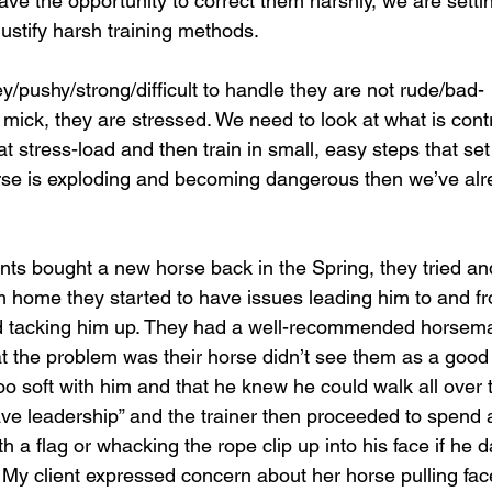
ave the opportunity to correct them harshly, we are setti
 justify harsh training methods.
ey/pushy/strong/difficult to handle they are not rude/bad-
ick, they are stressed. We need to look at what is contri
t stress-load and then train in small, easy steps that set
orse is exploding and becoming dangerous then we’ve al
nts bought a new horse back in the Spring, they tried an
m home they started to have issues leading him to and fro
nd tacking him up. They had a well-recommended horsema
at the problem was their horse didn’t see them as a good
o soft with him and that he knew he could walk all over
ave leadership” and the trainer then proceeded to spend 
h a flag or whacking the rope clip up into his face if he 
 My client expressed concern about her horse pulling fac