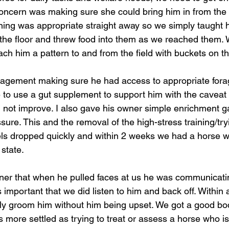
 concern was making sure she could bring him in from the fi
raining was appropriate straight away so we simply taught 
he floor and threw food into them as we reached them. 
each him a pattern to and from the field with buckets on t
gement making sure he had access to appropriate forage
to use a gut supplement to support him with the caveat 
did not improve. I also gave his owner simple enrichment 
sure. This and the removal of the high-stress training/try
els dropped quickly and within 2 weeks we had a horse w
state. 
wner that when he pulled faces at us he was communicati
 important that we did listen to him and back off. Within
tly groom him without him being upset. We got a good b
 more settled as trying to treat or assess a horse who is