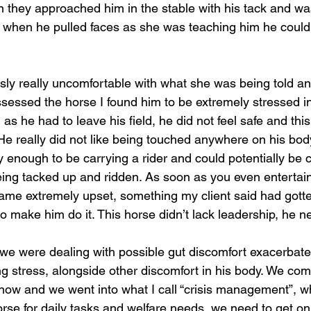
n they approached him in the stable with his tack and was
f when he pulled faces as she was teaching him he could
sly really uncomfortable with what she was being told a
ssessed the horse I found him to be extremely stressed in
s he had to leave his field, he did not feel safe and thi
He really did not like being touched anywhere on his body 
y enough to be carrying a rider and could potentially be c
ing tacked up and ridden. As soon as you even entertain
became extremely upset, something my client said had gott
 to make him do it. This horse didn’t lack leadership, he 
 we were dealing with possible gut discomfort exacerbate
 stress, alongside other discomfort in his body. We com
r now and we went into what I call “crisis management”, w
rse for daily tasks and welfare needs, we need to get on