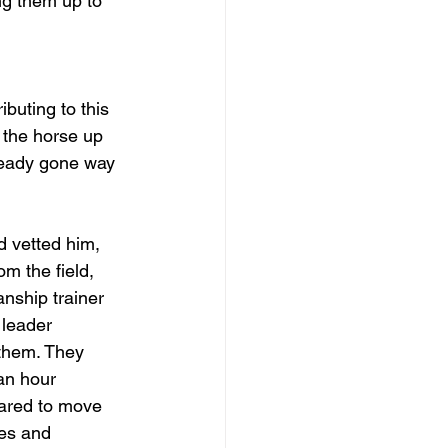
ng them up to 
buting to this 
 the horse up 
ready gone way 
d vetted him, 
m the field, 
nship trainer 
 leader 
 them. They 
an hour 
dared to move 
es and 