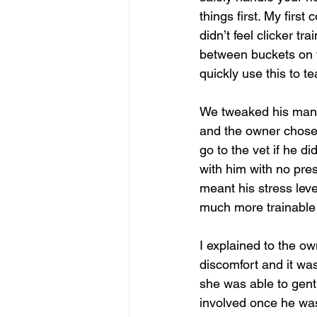
things first. My first
didn’t feel clicker t
between buckets on t
quickly use this to t
We tweaked his mana
and the owner chose 
go to the vet if he 
with him with no pres
meant his stress lev
much more trainable 
I explained to the o
discomfort and it was
she was able to gen
involved once he was