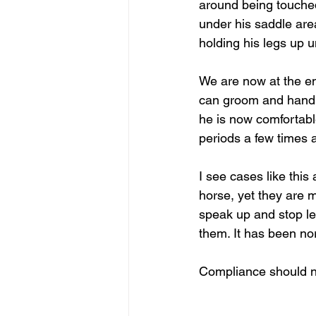
around being touche
under his saddle are
holding his legs up 
We are now at the en
can groom and handle
he is now comfortable
periods a few times 
I see cases like this 
horse, yet they are m
speak up and stop let
them. It has been no
Compliance should n