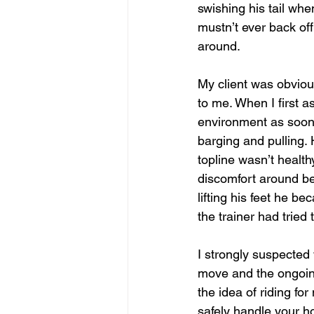
swishing his tail whe
mustn’t ever back of
around.
My client was obviou
to me. When I first a
environment as soon a
barging and pulling. 
topline wasn’t health
discomfort around be
lifting his feet he 
the trainer had tried
I strongly suspected
move and the ongoing
the idea of riding fo
safely handle your ho