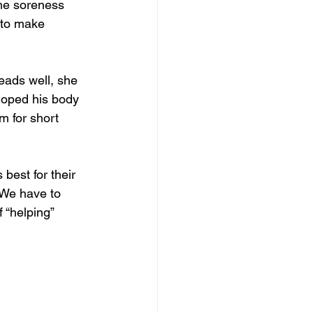
me soreness 
 to make 
ads well, she 
loped his body 
m for short 
 best for their 
 We have to 
 “helping” 