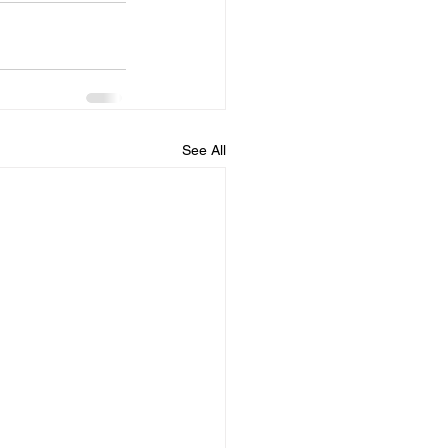
See All