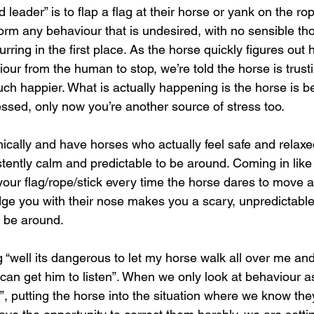
leader” is to flap a flag at their horse or yank on the ro
rm any behaviour that is undesired, with no sensible th
rring in the first place. As the horse quickly figures out 
iour from the human to stop, we’re told the horse is trust
ch happier. What is actually happening is the horse is b
tressed, only now you’re another source of stress too.
thically and have horses who actually feel safe and relax
tently calm and predictable to be around. Coming in like
ur flag/rope/stick every time the horse dares to move a 
udge you with their nose makes you a scary, unpredictabl
 be around.
g “well its dangerous to let my horse walk all over me an
 can get him to listen”. When we only look at behaviour a
”, putting the horse into the situation where we know they