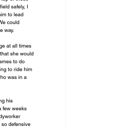
eld safely, I 
him to lead 
We could 
he way.
 at all times 
that she would 
games to do 
ing to ride him 
ho was in a 
ng his 
 a few weeks 
odyworker 
 so defensive 